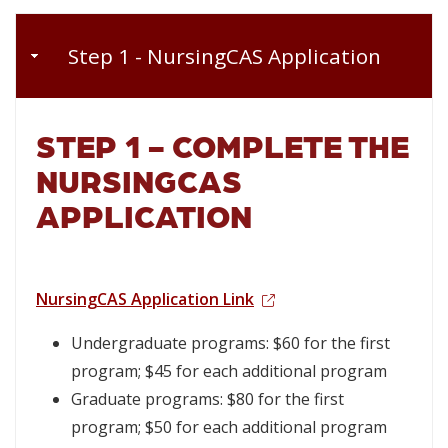
Step 1 - NursingCAS Application
STEP 1 -
COMPLETE THE
NURSINGCAS
APPLICATION
NursingCAS Application Link
Undergraduate programs: $60 for the first
program; $45 for each additional program
Graduate programs: $80 for the first
program; $50 for each additional program