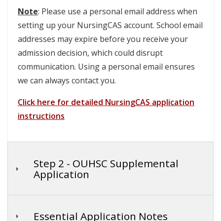
Note
: Please use a personal email address when
setting up your NursingCAS account. School email
addresses may expire before you receive your
admission decision, which could disrupt
communication. Using a personal email ensures
we can always contact you.
Click here for detailed NursingCAS application
instructions
Step 2 - OUHSC Supplemental
Application
Essential Application Notes