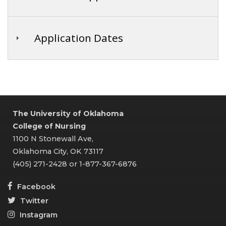
Application Dates
The University of Oklahoma
College of Nursing
1100 N Stonewall Ave,
Oklahoma City, OK 73117
(405) 271-2428 or 1-877-367-6876
Facebook
Twitter
Instagram