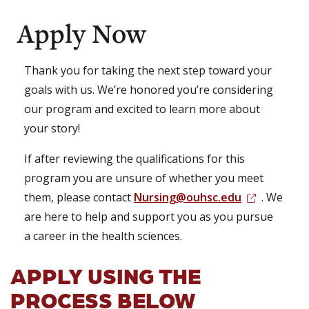
Apply Now
Thank you for taking the next step toward your
goals with us. We’re honored you’re considering
our program and excited to learn more about
your story!
If after reviewing the qualifications for this
program you are unsure of whether you meet
them, please contact
Nursing@ouhsc.edu
. We
are here to help and support you as you pursue
a career in the health sciences.
APPLY USING THE
PROCESS BELOW