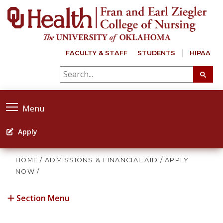
FACULTY & STAFF
STUDENTS
HIPAA
Menu
Apply
HOME
/
ADMISSIONS & FINANCIAL AID
/
APPLY
NOW
/
Section Menu