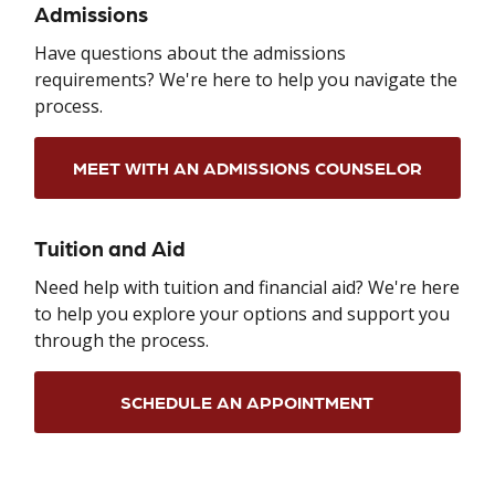
Admissions
Have questions about the admissions
requirements? We're here to help you navigate the
process.
MEET WITH AN ADMISSIONS COUNSELOR
Tuition and Aid
Need help with tuition and financial aid? We're here
to help you explore your options and support you
through the process.
SCHEDULE AN APPOINTMENT