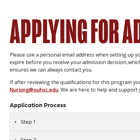
APPLYING FOR 
Please use a personal email address when setting up y
expire before you receive your admission decision, whi
ensures we can always contact you.
If after reviewing the qualifications for this program 
Nursing@ouhsc.edu
. We are here to help and support 
Application Process
Step 1
Step 2