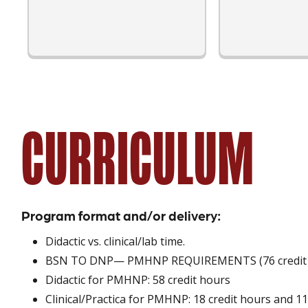
CURRICULUM
Program format and/or delivery:
Didactic vs. clinical/lab time.
BSN TO DNP— PMHNP REQUIREMENTS (76 credit hou
Didactic for PMHNP: 58 credit hours
Clinical/Practica for PMHNP: 18 credit hours and 11