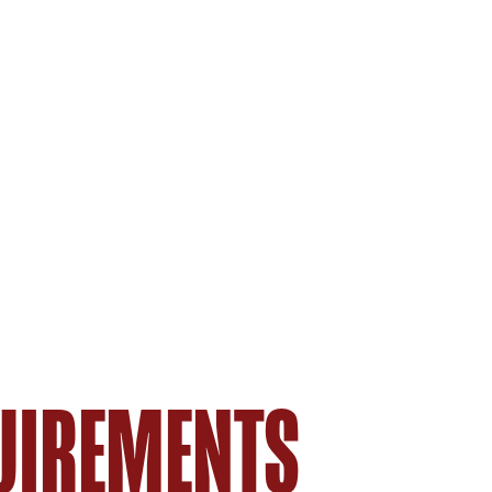
UIREMENTS