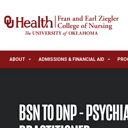
ABOUT
ADMISSIONS & FINANCIAL AID
PRO
BSN TO DNP - PSYCHI