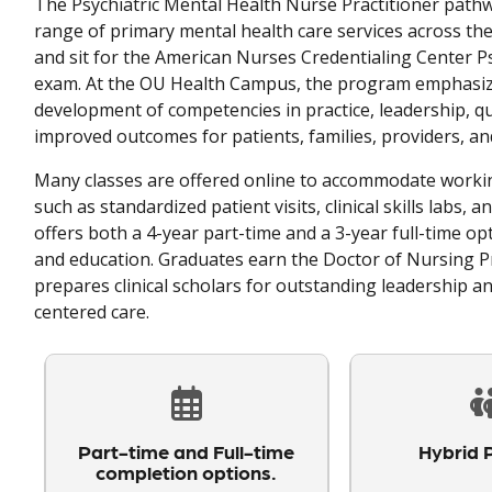
The Psychiatric Mental Health Nurse Practitioner pathwa
range of primary mental health care services across the
and sit for the American Nurses Credentialing Center Ps
exam. At the OU Health Campus, the program emphasize
development of competencies in practice, leadership, qua
improved outcomes for patients, families, providers, an
Many classes are offered online to accommodate workin
such as standardized patient visits, clinical skills labs,
offers both a 4-year part-time and a 3-year full-time opt
and education. Graduates earn the Doctor of Nursing Pr
prepares clinical scholars for outstanding leadership a
centered care.
Part-time and Full-time
Hybrid 
completion options.