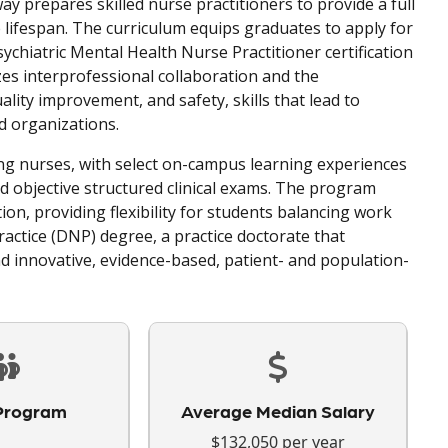
y prepares skilled nurse practitioners to provide a full
 lifespan. The curriculum equips graduates to apply for
ychiatric Mental Health Nurse Practitioner certification
s interprofessional collaboration and the
lity improvement, and safety, skills that lead to
d organizations.
g nurses, with select on-campus learning experiences
 and objective structured clinical exams. The program
ion, providing flexibility for students balancing work
actice (DNP) degree, a practice doctorate that
nd innovative, evidence-based, patient- and population-
Program
Average Median Salary
$132,050 per year