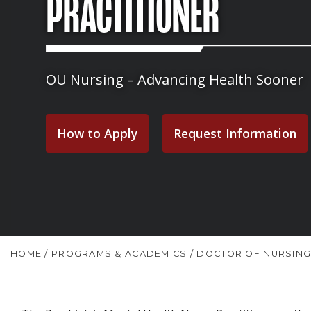
PRACTITIONER
OU Nursing – Advancing Health Sooner
How to Apply
Request Information
HOME
/
PROGRAMS & ACADEMICS
/
DOCTOR OF NURSING