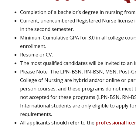
Completion of a bachelor’s degree in nursing from a
Current, unencumbered Registered Nurse license i
in the second semester.
Minimum Cumulative GPA for 3.0 in all college cours
enrollment.
Resume or CV.
The most qualified candidates will be invited to an 
Please Note: The LPN-BSN, RN-BSN, MSN, Post-Gra
College of Nursing are hybrid and/or online or par
person courses, and these programs do not meet t
not accepted for these programs (LPN-BSN, RN-BS
International students are only eligible to apply
requirements.
All applicants should refer to the
professional lice