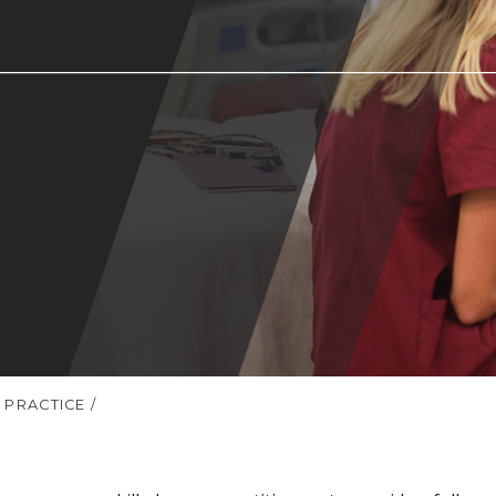
 PRACTICE
/