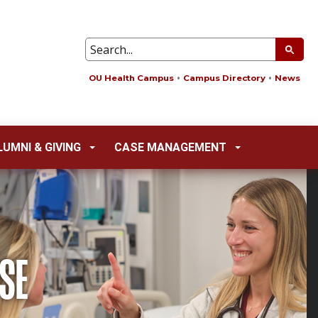
OU Health Campus
Campus Directory
News
LUMNI & GIVING
CASE MANAGEMENT
SE