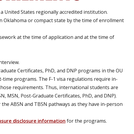
 United States regionally accredited institution.
n Oklahoma or compact state by the time of enrollment
ework at the time of application and at the time of
interview.
duate Certificates, PhD, and DNP programs in the OU
t-time programs. The F-1 visa regulations require in-
hose requirements. Thus, international students are
N, MSN, Post-Graduate Certificates, PhD, and DNP).
 for the ABSN and TBSN pathways as they have in-person
nsure disclosure information
for the programs.