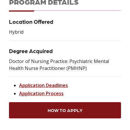
PROGRAM DETAILS
Location Offered
Hybrid
Degree Acquired
Doctor of Nursing Practice: Psychiatric Mental
Health Nurse Practitioner (PMHNP)
Application Deadlines
Application Process
HOW TO APPLY