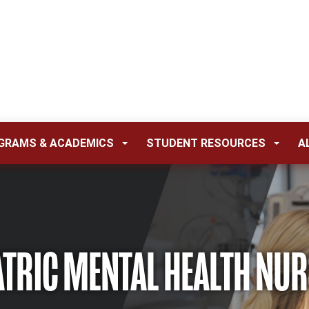
GRAMS & ACADEMICS
STUDENT RESOURCES
A
ATRIC MENTAL HEALTH NUR