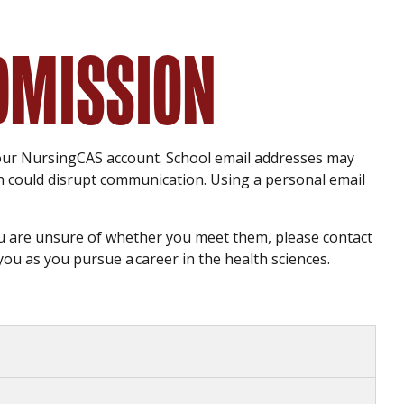
ADMISSION
our NursingCAS account. School email addresses may
ch could disrupt communication. Using a personal email
you are unsure of whether you meet them, please contact
you as you pursue a career in the health sciences.