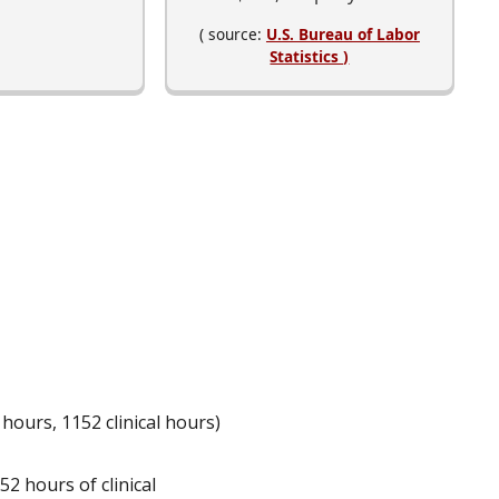
( source:
U.S. Bureau of Labor
Statistics )
rs, 1152 clinical hours)
52 hours of clinical