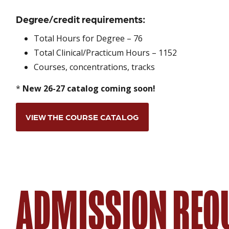
Degree/credit requirements:
Total Hours for Degree – 76
Total Clinical/Practicum Hours – 1152
Courses, concentrations, tracks
*
New 26-27 catalog coming soon!
VIEW THE COURSE CATALOG
ADMISSION REQ