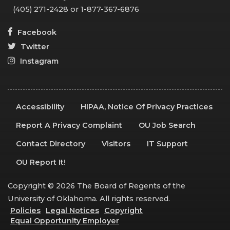
(405) 271-2428 or 1-877-367-6876
Facebook
Twitter
Instagram
Accessibility
HIPAA, Notice Of Privacy Practices
Report A Privacy Complaint
OU Job Search
Contact Directory
Visitors
IT Support
OU Report It!
Copyright © 2026 The Board of Regents of the
University of Oklahoma. All rights reserved.
Policies
Legal Notices
Copyright
Equal Opportunity Employer