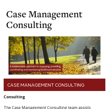
Case Management
Consulting
CASE MANAGEMENT CONSULTING
Consulting
The Case Management Consulting team assists