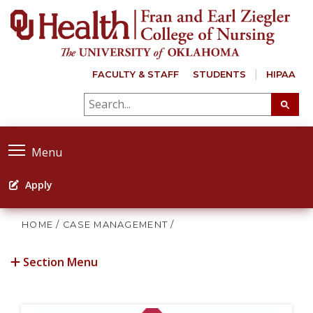
FACULTY & STAFF
STUDENTS
HIPAA
Menu
Apply
HOME
/
CASE MANAGEMENT
/
Section Menu