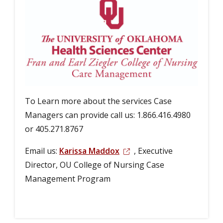
To Learn more about the services Case
Managers can provide call us: 1.866.416.4980
or 405.271.8767
Email us:
Karissa Maddox
, Executive
Director, OU College of Nursing Case
Management Program