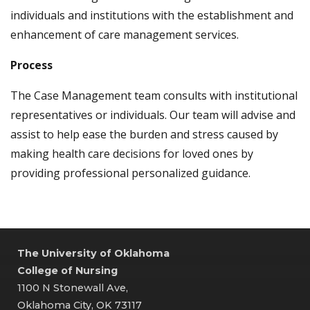
individuals and institutions with the establishment and
enhancement of care management services.
Process
The Case Management team consults with institutional
representatives or individuals. Our team will advise and
assist to help ease the burden and stress caused by
making health care decisions for loved ones by
providing professional personalized guidance.
The University of Oklahoma
College of Nursing
1100 N Stonewall Ave,
Oklahoma City, OK 73117