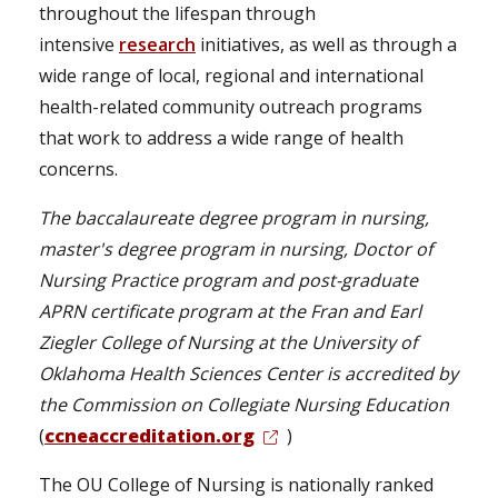
throughout the lifespan through
intensive
research
initiatives, as well as through a
wide range of local, regional and international
health-related community outreach programs
that work to address a wide range of health
concerns.
The baccalaureate degree program in nursing,
master's degree program in nursing, Doctor of
Nursing Practice program and post-graduate
APRN certificate program at the Fran and Earl
Ziegler College of Nursing at the University of
Oklahoma Health Sciences Center is accredited by
the Commission on Collegiate Nursing Education
(
ccneaccreditation.org
)
The OU College of Nursing is nationally ranked