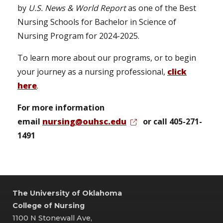
by
U.S. News & World Report
as one of the Best
Nursing Schools for Bachelor in Science of
Nursing Program for 2024-2025.
To learn more about our programs, or to begin
your journey as a nursing professional,
click
here
.
For more information
email
nursing@ouhsc.edu
or call 405-271-
1491
The University of Oklahoma
College of Nursing
1100 N Stonewall Ave,