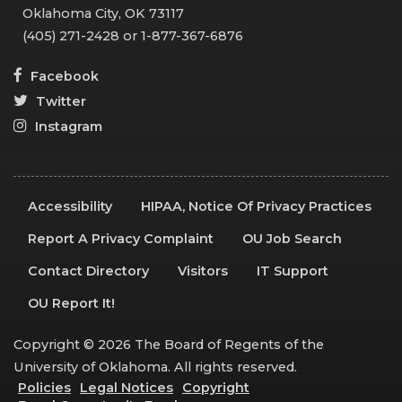
Oklahoma City, OK 73117
(405) 271-2428 or 1-877-367-6876
Facebook
Twitter
Instagram
Accessibility
HIPAA, Notice Of Privacy Practices
Report A Privacy Complaint
OU Job Search
Contact Directory
Visitors
IT Support
OU Report It!
Copyright © 2026 The Board of Regents of the
University of Oklahoma. All rights reserved.
Policies
Legal Notices
Copyright