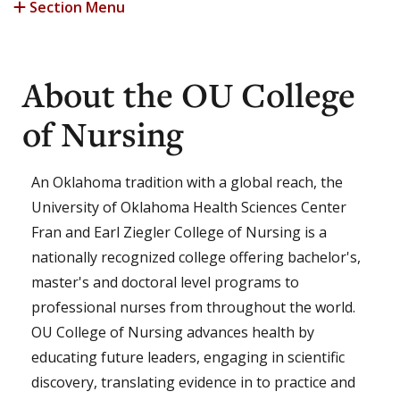
Section Menu
About the OU College
of Nursing
An Oklahoma tradition with a global reach, the
University of Oklahoma Health Sciences Center
Fran and Earl Ziegler College of Nursing is a
nationally recognized college offering bachelor's,
master's and doctoral level programs to
professional nurses from throughout the world.
OU College of Nursing advances health by
educating future leaders, engaging in scientific
discovery, translating evidence in to practice and