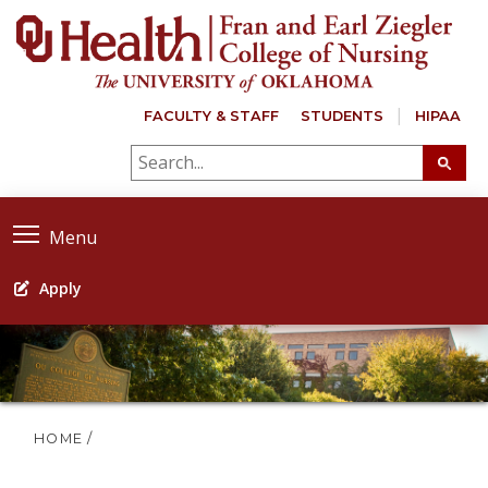
FACULTY & STAFF
STUDENTS
HIPAA
Menu
Apply
HOME
/