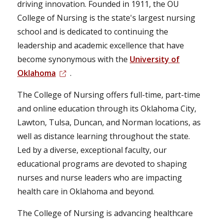
driving innovation. Founded in 1911, the OU
College of Nursing is the state's largest nursing
school and is dedicated to continuing the
leadership and academic excellence that have
become synonymous with the
University of
Oklahoma
.
The College of Nursing offers full-time, part-time
and online education through its Oklahoma City,
Lawton, Tulsa, Duncan, and Norman locations, as
well as distance learning throughout the state.
Led by a diverse, exceptional faculty, our
educational programs are devoted to shaping
nurses and nurse leaders who are impacting
health care in Oklahoma and beyond.
The College of Nursing is advancing healthcare