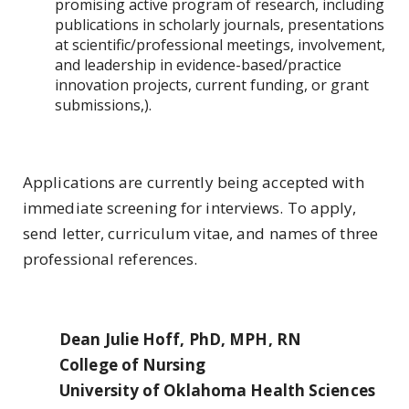
promising active program of research, including
publications in scholarly journals, presentations
at scientific/professional meetings, involvement,
and leadership in evidence-based/practice
innovation projects, current funding, or grant
submissions,).
Applications are currently being accepted with
immediate screening for interviews. To apply,
send letter, curriculum vitae, and names of three
professional references.
Dean Julie Hoff, PhD, MPH, RN
College of Nursing
University of Oklahoma Health Sciences