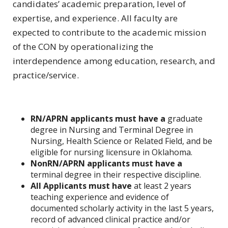
candidates’ academic preparation, level of
expertise, and experience. All faculty are
expected to contribute to the academic mission
of the CON by operationalizing the
interdependence among education, research, and
practice/service.
RN/APRN applicants must have a
graduate
degree in Nursing and Terminal Degree in
Nursing, Health Science or Related Field, and be
eligible for nursing licensure in Oklahoma.
NonRN/APRN applicants must have a
terminal degree in their respective discipline.
All Applicants must have
at least 2 years
teaching experience and evidence of
documented scholarly activity in the last 5 years,
record of advanced clinical practice and/or