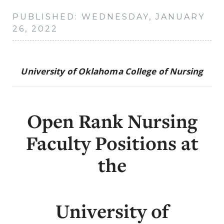
PUBLISHED: WEDNESDAY, JANUARY
26, 2022
University of Oklahoma College of Nursing
Open Rank Nursing
Faculty Positions at
the
University of