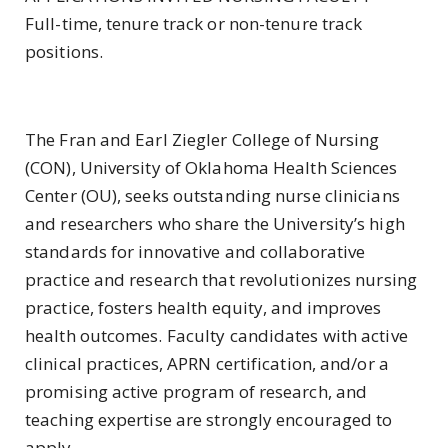
Full-time, tenure track or non-tenure track
positions.
The Fran and Earl Ziegler College of Nursing
(CON), University of Oklahoma Health Sciences
Center (OU), seeks outstanding nurse clinicians
and researchers who share the University’s high
standards for innovative and collaborative
practice and research that revolutionizes nursing
practice, fosters health equity, and improves
health outcomes. Faculty candidates with active
clinical practices, APRN certification, and/or a
promising active program of research, and
teaching expertise are strongly encouraged to
apply.