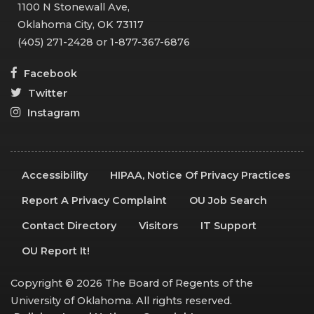
1100 N Stonewall Ave,
Oklahoma City, OK 73117
(405) 271-2428 or 1-877-367-6876
Facebook
Twitter
Instagram
Accessibility
HIPAA, Notice Of Privacy Practices
Report A Privacy Complaint
OU Job Search
Contact Directory
Visitors
IT Support
OU Report It!
Copyright © 2026 The Board of Regents of the
University of Oklahoma. All rights reserved.