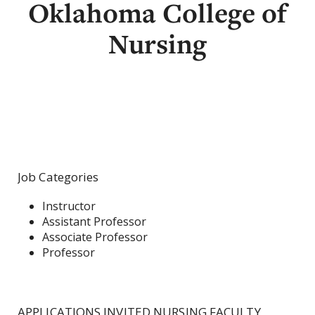
Oklahoma College of
Nursing
Job Categories
Instructor
Assistant Professor
Associate Professor
Professor
APPLICATIONS INVITED NURSING FACULTY