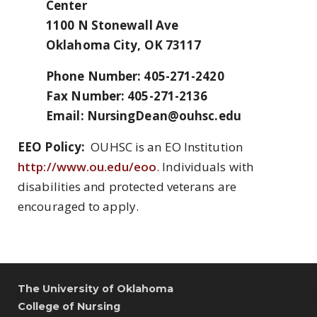
Center
1100 N Stonewall Ave
Oklahoma City, OK 73117
Phone Number: 405-271-2420
Fax Number: 405-271-2136
Email: NursingDean@ouhsc.edu
EEO Policy:
OUHSC is an EO Institution
http://www.ou.edu/eoo
. Individuals with
disabilities and protected veterans are
encouraged to apply.
The University of Oklahoma
College of Nursing