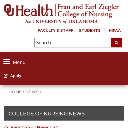
FACULTY & STAFF
STUDENTS
HIPAA
Menu
Apply
HOME
/
NEWS
/
COLLEGE OF NURSING NEWS
<< Back to Full News List