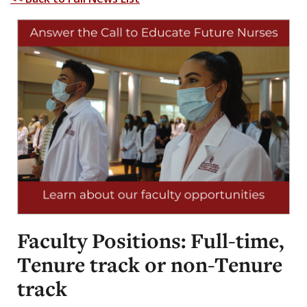
Faculty Positions: Full-time,
Tenure track or non-Tenure
track