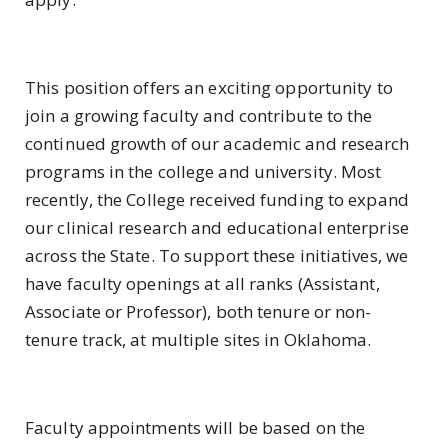
This position offers an exciting opportunity to
join a growing faculty and contribute to the
continued growth of our academic and research
programs in the college and university. Most
recently, the College received funding to expand
our clinical research and educational enterprise
across the State. To support these initiatives, we
have faculty openings at all ranks (Assistant,
Associate or Professor), both tenure or non-
tenure track, at multiple sites in Oklahoma.
Faculty appointments will be based on the