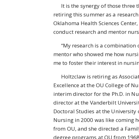
It is the synergy of those three th
retiring this summer as a research 
Oklahoma Health Sciences Center, 
conduct research and mentor nurs
“My research is a combination of
mentor who showed me how nursing 
me to foster their interest in nu
Holtzclaw is retiring as Associate
Excellence at the OU College of Nur
interim director for the Ph.D. in 
director at the Vanderbilt Univers
Doctoral Studies at the University 
Nursing in 2000 was like coming h
from OU, and she directed a Famil
degree programs at OU from 1968