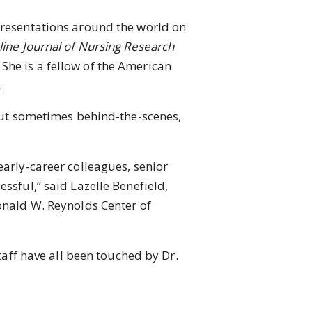
resentations around the world on
ine Journal of Nursing Research
She is a fellow of the American
.
but sometimes behind-the-scenes,
rly-career colleagues, senior
ssful,” said Lazelle Benefield,
Donald W. Reynolds Center of
aff have all been touched by Dr.