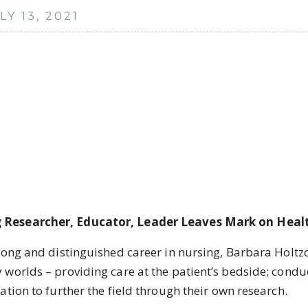
Y 13, 2021
 Researcher, Educator, Leader Leaves Mark on Heal
 and distinguished career in nursing, Barbara Holtzcla
worlds – providing care at the patient’s bedside; condu
tion to further the field through their own research.