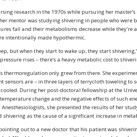
ng research in the 1970s while pursuing her master’s d
 her mentor was studying shivering in people who were b
ures fall and their metabolisms decrease while they’re 
are intentionally made hypothermic.
ep, but when they start to wake up, they start shivering,”
ressure rises – there’s a heavy metabolic cost to shiveri
s thermoregulation only grew from there. She experime
sensors are – in three layers of terrycloth toweling to s
cooled. During her post-doctoral fellowship at the Unive
 temperature change and the negative effects of such en
 Anesthesiologists, she presented the results of her stu
 shivering as the cause of a significant increase in metab
nting out to a new doctor that his patient was shiverin