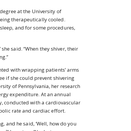
egree at the University of
eing therapeutically cooled.
asleep, and for some procedures,
 she said. “When they shiver, their
ng.”
nted with wrapping patients’ arms
ee if she could prevent shivering
rsity of Pennsylvania, her research
ergy expenditure. At an annual
dy, conducted with a cardiovascular
olic rate and cardiac effort.
g, and he said, ‘Well, how do you