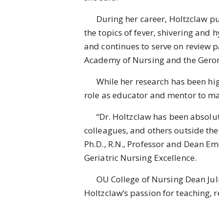
During her career, Holtzclaw pub
the topics of fever, shivering and
and continues to serve on review p
Academy of Nursing and the Geron
While her research has been highl
role as educator and mentor to m
“Dr. Holtzclaw has been absolutel
colleagues, and others outside the 
Ph.D., R.N., Professor and Dean Em
Geriatric Nursing Excellence.
OU College of Nursing Dean Julie H
Holtzclaw’s passion for teaching, 