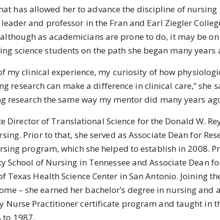
at has allowed her to advance the discipline of nursing i
leader and professor in the Fran and Earl Ziegler College
although as academicians are prone to do, it may be on 
ing science students on the path she began many years 
 my clinical experience, my curiosity of how physiolog
research can make a difference in clinical care,” she s
rsing research the same way my mentor did many years ago
 Director of Translational Science for the Donald W. Re
sing. Prior to that, she served as Associate Dean for Rese
Nursing program, which she helped to establish in 2008. P
ity School of Nursing in Tennessee and Associate Dean fo
of Texas Health Science Center in San Antonio. Joining th
ome – she earned her bachelor’s degree in nursing and a
y Nurse Practitioner certificate program and taught in
 to 1987.