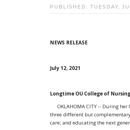
PUBLISHED: TUESDAY, JUL
NEWS RELEASE
July 12, 2021
Longtime OU College of Nursing
OKLAHOMA CITY -- During her long
three different but complementary 
care; and educating the next genera