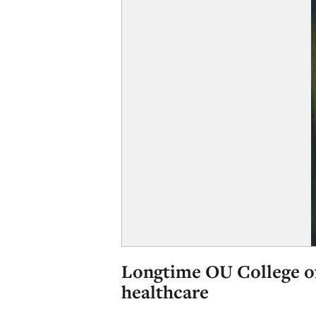
Longtime OU College of
healthcare