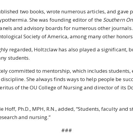
lished two books, wrote numerous articles, and gave p
 hypothermia. She was founding editor of the
Southern Onl
anels and advisory boards for numerous other journals. 
tological Society of America, among many other honors
y regarded, Holtzclaw has also played a significant, 
any students.
y committed to mentorship, which includes students, ea
discipline. She always finds ways to help people be succe
eritus of the OU College of Nursing and director of its 
off, Ph.D., MPH, R.N., added, “Students, faculty and st
research and nursing.”
###