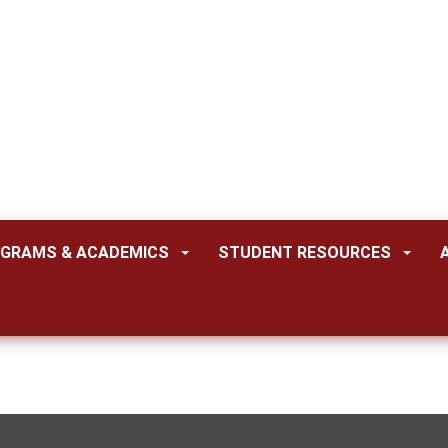
GRAMS & ACADEMICS
STUDENT RESOURCES