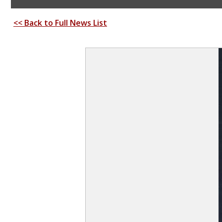
<< Back to Full News List