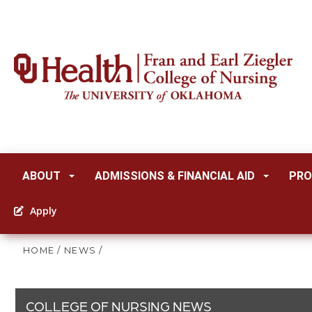
ABOUT
ADMISSIONS & FINANCIAL AID
PRO
Apply
HOME
/
NEWS
/
COLLEGE OF NURSING NEWS