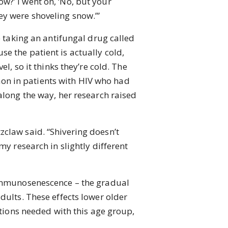
w?’ I went on, ‘No, but your
ey were shoveling snow.’”
 taking an antifungal drug called
e the patient is actually cold,
l, so it thinks they’re cold. The
on in patients with HIV who had
along the way, her research raised
tzclaw said. “Shivering doesn’t
my research in slightly different
immunosenescence – the gradual
dults. These effects lower older
utions needed with this age group,