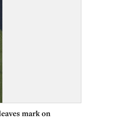
 leaves mark on