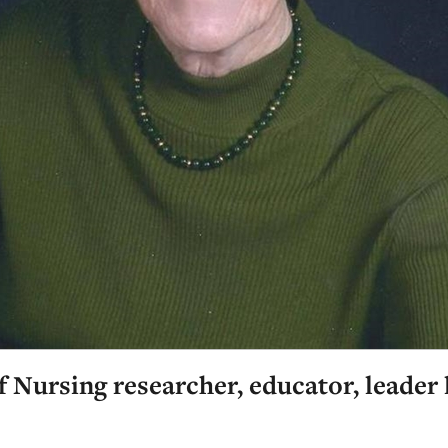
 Nursing researcher, educator, leader