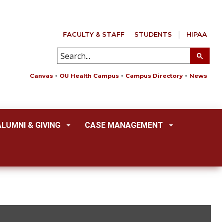
FACULTY & STAFF
STUDENTS
HIPAA
Canvas
OU Health Campus
Campus Directory
News
ALUMNI & GIVING
CASE MANAGEMENT