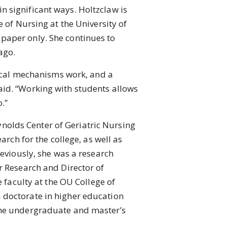
n significant ways. Holtzclaw is
 of Nursing at the University of
paper only. She continues to
ago.
ical mechanisms work, and a
aid. “Working with students allows
.”
ynolds Center of Geriatric Nursing
arch for the college, as well as
reviously, she was a research
r Research and Director of
e faculty at the OU College of
 doctorate in higher education
 the undergraduate and master’s