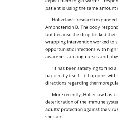
expect them to get warm?’ I respon
patient is using the same amount o
Holtzclaw’s research expanded to 
Amphotericin B. The body responds 
but because the drug tricked their 
wrapping intervention worked to 
opportunistic infections with high
awareness among nurses and physic
“It has been satisfying to find a r
happen by itself – it happens withi
directions regarding thermoregula
More recently, Holtzclaw has bee
deterioration of the immune system
adults’ protection against the viru
she said.