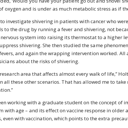
ded, ‘Would you have your patient go out and shovel sno
f oxygen and is under as much metabolic stress as if th
investigate shivering in patients with cancer who were
to the drug by running a fever and shivering, not becaus
nervous system into raising its thermostat to a higher leve
suppress shivering. She then studied the same phenomen
 fevers, and again the wrapping intervention worked. All 
ians about the risks of shivering.
esearch area that affects almost every walk of life,” Hol
n all these other scenarios. That has allowed me to take 
tion.”
n working with a graduate student on the concept of 
 with age – and its effect on vaccine response in older a
s, even with vaccination, which points to the extra preca