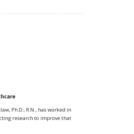
thcare
w, Ph.D., R.N., has worked in
cting research to improve that