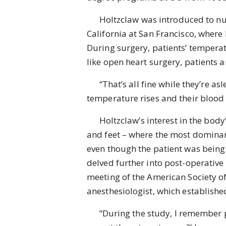
Holtzclaw was introduced to nursi
California at San Francisco, where
During surgery, patients’ temperat
like open heart surgery, patients 
“That’s all fine while they’re asle
temperature rises and their blood p
Holtzclaw’s interest in the body’
and feet – where the most dominant 
even though the patient was being 
delved further into post-operative
meeting of the American Society of
anesthesiologist, which established
“During the study, I remember poi