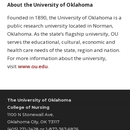
About the University of Oklahoma
Founded in 1890, the University of Oklahoma is a
public research university located in Norman,
Oklahoma. As the state’s flagship university, OU
serves the educational, cultural, economic and
health care needs of the state, region and nation.
For more information about the university,
visit
www.ou.edu
.
The University of Oklahoma
College of Nursing
1100 N Stonewall Ave,
Oklahoma City, OK 73117
(405) 271-2428 or 1-877-367-6876