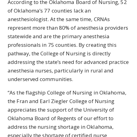
According to the Oklahoma Board of Nursing, 52
of Oklahoma’s 77 counties lack an
anesthesiologist. At the same time, CRNAs
represent more than 80% of anesthesia providers
statewide and are the primary anesthesia
professionals in 75 counties. By creating this
pathway, the College of Nursing is directly
addressing the state’s need for advanced practice
anesthesia nurses, particularly in rural and
underserved communities.
“As the flagship College of Nursing in Oklahoma,
the Fran and Earl Ziegler College of Nursing
appreciates the support of the University of
Oklahoma Board of Regents of our effort to
address the nursing shortage in Oklahoma,
especially the shortage of certified nurse