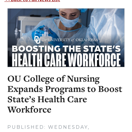
OU College of Nursing
Expands Programs to Boost
State’s Health Care
Workforce
PUBLISHED: WEDNESDAY,