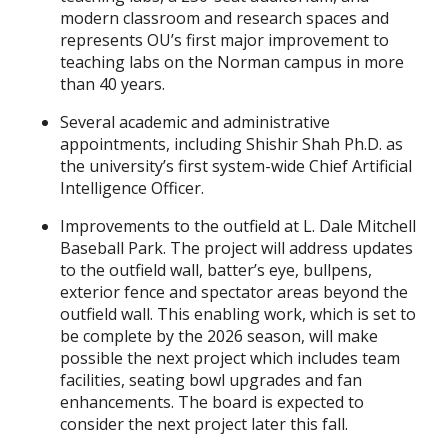
modern classroom and research spaces and
represents OU’s first major improvement to
teaching labs on the Norman campus in more
than 40 years.
Several academic and administrative
appointments, including Shishir Shah Ph.D. as
the university’s first system-wide Chief Artificial
Intelligence Officer.
Improvements to the outfield at L. Dale Mitchell
Baseball Park. The project will address updates
to the outfield wall, batter’s eye, bullpens,
exterior fence and spectator areas beyond the
outfield wall. This enabling work, which is set to
be complete by the 2026 season, will make
possible the next project which includes team
facilities, seating bowl upgrades and fan
enhancements. The board is expected to
consider the next project later this fall.