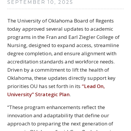
SEPTEMBER 10, 2025
The University of Oklahoma Board of Regents
today approved several updates to academic
programs in the Fran and Earl Ziegler College of
Nursing, designed to expand access, streamline
degree completion, and ensure alignment with
accreditation standards and workforce needs.
Driven by a commitment to lift the health of
Oklahoma, these updates directly support key
priorities OU has set forth in its
“Lead On,
University” Strategic Plan
.
“These program enhancements reflect the
innovation and adaptability that define our
approach to preparing the next generation of