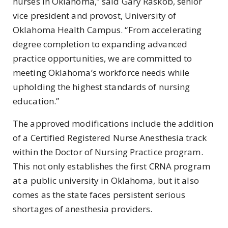
nurses in Oklahoma,” said Gary Raskob, senior
vice president and provost, University of
Oklahoma Health Campus. “From accelerating
degree completion to expanding advanced
practice opportunities, we are committed to
meeting Oklahoma’s workforce needs while
upholding the highest standards of nursing
education.”
The approved modifications include the addition
of a Certified Registered Nurse Anesthesia track
within the Doctor of Nursing Practice program.
This not only establishes the first CRNA program
at a public university in Oklahoma, but it also
comes as the state faces persistent serious
shortages of anesthesia providers.