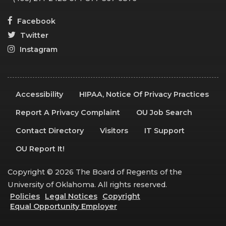
Facebook
Twitter
Instagram
Accessibility
HIPAA, Notice Of Privacy Practices
Report A Privacy Complaint
OU Job Search
Contact Directory
Visitors
IT Support
OU Report It!
Copyright © 2026 The Board of Regents of the
University of Oklahoma. All rights reserved.
Policies
Legal Notices
Copyright
Equal Opportunity Employer