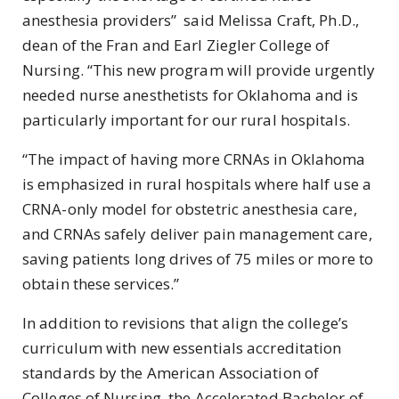
anesthesia providers” said Melissa Craft, Ph.D.,
dean of the Fran and Earl Ziegler College of
Nursing. “This new program will provide urgently
needed nurse anesthetists for Oklahoma and is
particularly important for our rural hospitals.
“The impact of having more CRNAs in Oklahoma
is emphasized in rural hospitals where half use a
CRNA-only model for obstetric anesthesia care,
and CRNAs safely deliver pain management care,
saving patients long drives of 75 miles or more to
obtain these services.”
In addition to revisions that align the college’s
curriculum with new essentials accreditation
standards by the American Association of
Colleges of Nursing, the Accelerated Bachelor of