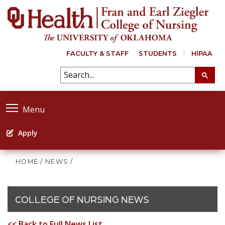
FACULTY & STAFF
STUDENTS
HIPAA
Menu
Apply
HOME
/
NEWS
/
COLLEGE OF NURSING NEWS
<< Back to Full News List