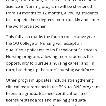
Science in Nursing program will be shortened
from 14 months to 12 months, allowing students
to complete their degrees more quickly and enter
the workforce sooner.
This fall also marks the fourth consecutive year
the OU College of Nursing will accept all
qualified applicants to its Bachelor of Science in
Nursing program, allowing more students the
opportunity to pursue a nursing career and, in
turn, building up the state’s nursing workforce.
Other program updates include strengthening
clinical requirements in the BSN-to-DNP program
to ensure graduates meet certification and
licensure standards and making graduate