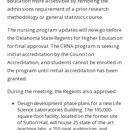
education more accessible by removing the
admissions requirement of a prior research
methodology or general statistics course.
The nursing program updates will now go before
the Oklahoma State Regents for Higher Education
for final approval. The CRNA program is seeking
initial accreditation by the Council on
Accreditation, and students cannot be enrolled in
the program until initial accreditation has been
granted.
During the meeting, the Regents also approved:
Design development phase plans for a new Life
Science Laboratories Building. The 105,000-
square-foot facility, located on the former site
of Sutton Hall, will house 25 state-of-the-art
teaching labs, a 250-seat auditorium, and