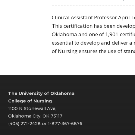
Clinical Assistant Professor April 
This certification has been develop
Oklahoma and one of 1,901 certifie
essential to develop and deliver a 
of Nursing ensures the use of stan
The University of Oklahoma
College of Nursing
1100 N Stonewall Ave,
Oklahoma City, OK 73117
(405) 271-2428 or 1-877-367-6876