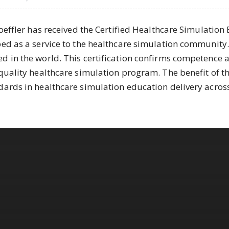
Loeffler has received the Certified Healthcare Simulation
ed as a service to the healthcare simulation community. L
d in the world. This certification confirms competence 
quality healthcare simulation program. The benefit of thi
dards in healthcare simulation education delivery across 