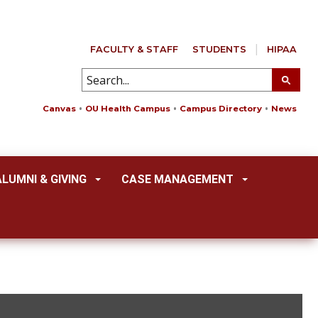
FACULTY & STAFF
STUDENTS
HIPAA
Canvas
OU Health Campus
Campus Directory
News
ALUMNI & GIVING
CASE MANAGEMENT