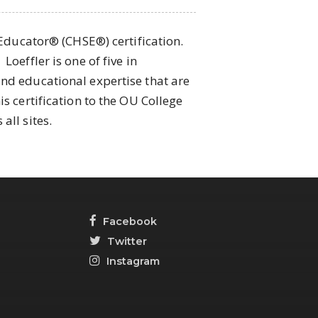
 Educator® (CHSE®) certification.
oeffler is one of five in
and educational expertise that are
s certification to the OU College
all sites.
Facebook
Twitter
Instagram