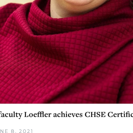
aculty Loeffler achieves CHSE Certifi
NE 8, 2021