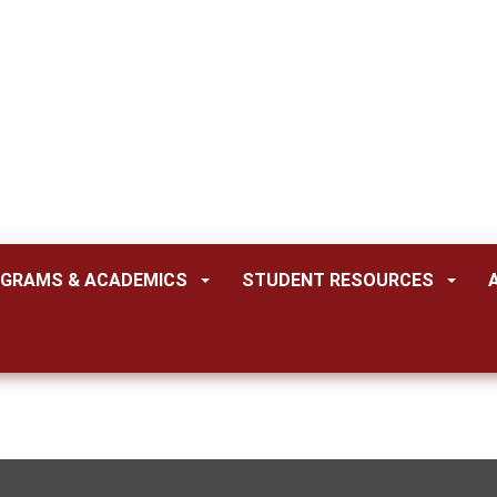
GRAMS & ACADEMICS
STUDENT RESOURCES