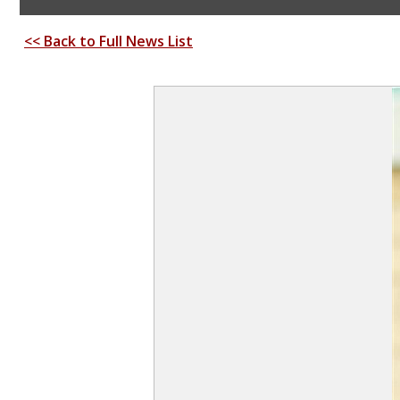
<< Back to Full News List