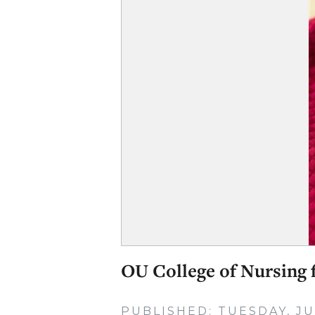
OU College of Nursing f
PUBLISHED: TUESDAY, JU