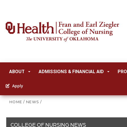
ABOUT
ADMISSIONS & FINANCIAL AID
PRO
Apply
HOME
/
NEWS
/
COLLEGE OF NURSING NEWS