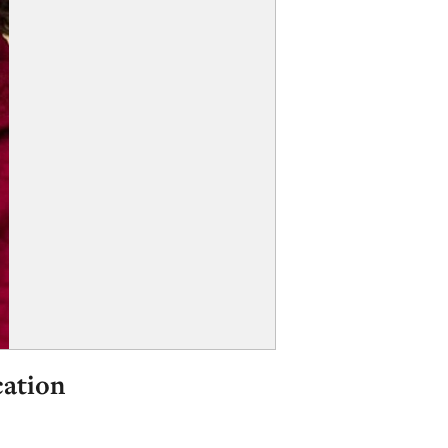
cation