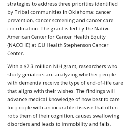
strategies to address three priorities identified
by Tribal communities in Oklahoma: cancer
prevention, cancer screening and cancer care
coordination. The grant is led by the Native
American Center for Cancer Health Equity
(NACCHE) at OU Health Stephenson Cancer
Center.
With a $2.3 million NIH grant, researchers who
study geriatrics are analyzing whether people
with dementia receive the type of end-of-life care
that aligns with their wishes. T
he findings will
advance medical knowledge of how best to care
for people with an incurable disease that often
robs them of their cognition, causes swallowing
disorders and leads to immobility and falls.