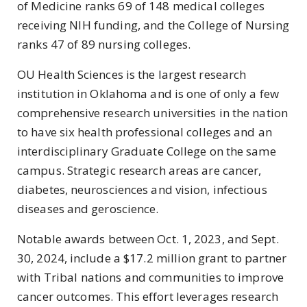
of Medicine ranks 69 of 148 medical colleges
receiving NIH funding, and the College of Nursing
ranks 47 of 89 nursing colleges.
OU Health Sciences is the largest research
institution in Oklahoma and is one of only a few
comprehensive research universities in the nation
to have six health professional colleges and an
interdisciplinary Graduate College on the same
campus. Strategic research areas are cancer,
diabetes, neurosciences and vision, infectious
diseases and geroscience.
Notable awards between Oct. 1, 2023, and Sept.
30, 2024, include
a $17.2 million grant to partner
with Tribal nations and communities to improve
cancer outcomes.
This effort leverages research