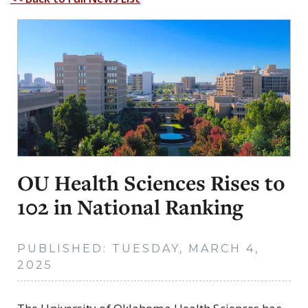
OU Health Sciences Rises to
102 in National Ranking
PUBLISHED: TUESDAY, MARCH 4,
2025