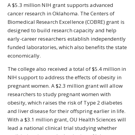
A $5.3 million NIH grant supports advanced
cancer research in Oklahoma. The Centers of
Biomedical Research Excellence (COBRE) grant is
designed to build research capacity and help
early-career researchers establish independently
funded laboratories, which also benefits the state
economically.
The college also received a total of $5.4 million in
NIH support to address the effects of obesity in
pregnant women. A $2.3 million grant will allow
researchers to study pregnant women with
obesity, which raises the risk of Type 2 diabetes
and liver disease for their offspring earlier in life.
With a $3.1 million grant, OU Health Sciences will
lead a national clinical trial studying whether