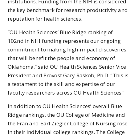
institutions. Funding from the NIH is considered
the key benchmark for research productivity and
reputation for health sciences.
“OU Health Sciences’ Blue Ridge ranking of
102nd in NIH funding represents our ongoing
commitment to making high-impact discoveries
that will benefit the people and economy of
Oklahoma,” said OU Health Sciences Senior Vice
President and Provost Gary Raskob, Ph.D. “This is
a testament to the skill and expertise of our
faculty researchers across OU Health Sciences.”
In addition to OU Health Sciences’ overall Blue
Ridge rankings, the OU College of Medicine and
the Fran and Earl Ziegler College of Nursing rose
in their individual college rankings. The College