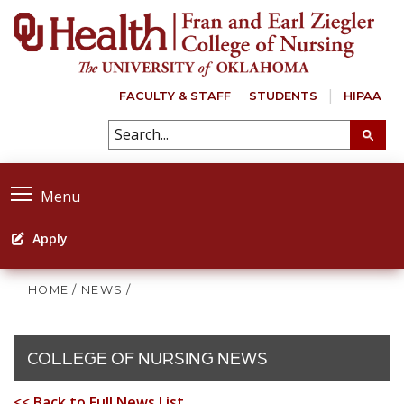
FACULTY & STAFF
STUDENTS
HIPAA
Menu
Apply
HOME
/
NEWS
/
COLLEGE OF NURSING NEWS
<< Back to Full News List