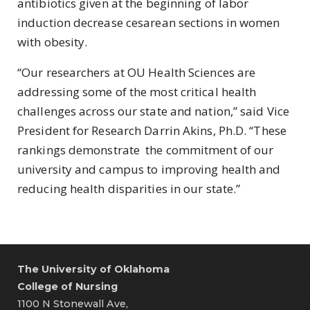
antibiotics given at the beginning of labor
induction decrease cesarean sections in women
with obesity.
“Our researchers at OU Health Sciences are
addressing some of the most critical health
challenges across our state and nation,” said Vice
President for Research Darrin Akins, Ph.D. “These
rankings demonstrate the commitment of our
university and campus to improving health and
reducing health disparities in our state.”
The University of Oklahoma
College of Nursing
1100 N Stonewall Ave,