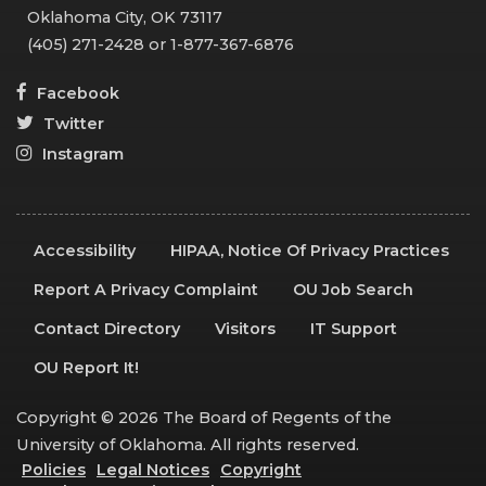
Oklahoma City, OK 73117
(405) 271-2428 or 1-877-367-6876
Facebook
Twitter
Instagram
Accessibility
HIPAA, Notice Of Privacy Practices
Report A Privacy Complaint
OU Job Search
Contact Directory
Visitors
IT Support
OU Report It!
Copyright © 2026 The Board of Regents of the
University of Oklahoma. All rights reserved.
Policies
Legal Notices
Copyright