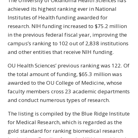
The University of Oklahoma Health Sciences has
achieved its highest ranking ever in National
Institutes of Health funding awarded for
research. NIH funding increased to $75.2 million
in the previous federal fiscal year, improving the
campus’s ranking to 102 out of 2,838 institutions
and other entities that receive NIH funding.
OU Health Sciences’ previous ranking was 122. Of
the total amount of funding, $65.3 million was
awarded to the OU College of Medicine, whose
faculty members cross 23 academic departments
and conduct numerous types of research.
The listing is compiled by the Blue Ridge Institute
for Medical Research, which is regarded as the
gold standard for ranking biomedical research