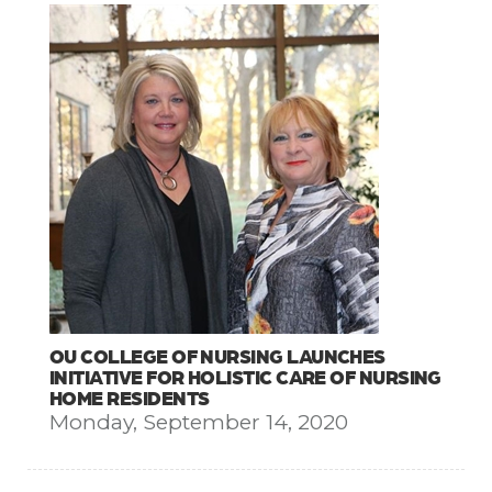
OU COLLEGE OF NURSING LAUNCHES
INITIATIVE FOR HOLISTIC CARE OF NURSING
HOME RESIDENTS
Monday, September 14, 2020