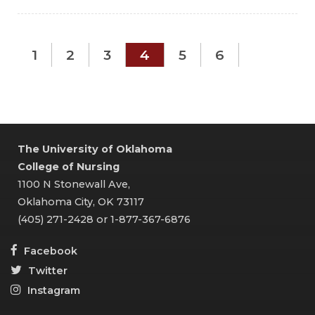
1
2
3
4
5
6
The University of Oklahoma
College of Nursing
1100 N Stonewall Ave,
Oklahoma City, OK 73117
(405) 271-2428 or 1-877-367-6876
Facebook
Twitter
Instagram