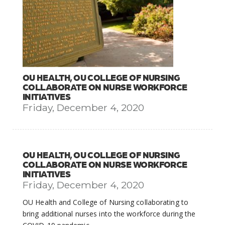
OU HEALTH, OU COLLEGE OF NURSING
COLLABORATE ON NURSE WORKFORCE
INITIATIVES
Friday, December 4, 2020
OU HEALTH, OU COLLEGE OF NURSING
COLLABORATE ON NURSE WORKFORCE
INITIATIVES
Friday, December 4, 2020
OU Health and College of Nursing collaborating to
bring additional nurses into the workforce during the