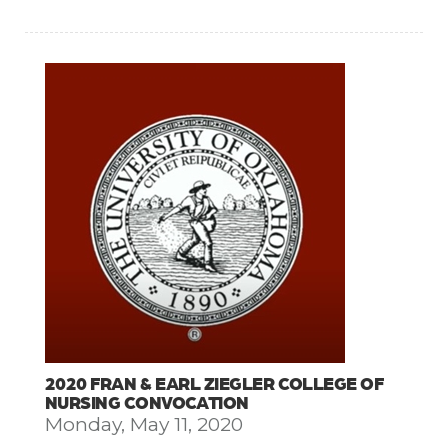
2020 FRAN & EARL ZIEGLER COLLEGE OF
NURSING CONVOCATION
Monday, May 11, 2020