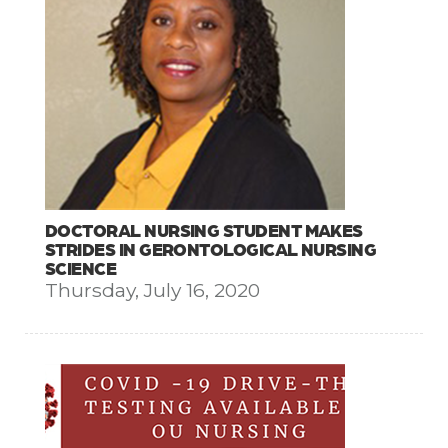
DOCTORAL NURSING STUDENT MAKES
STRIDES IN GERONTOLOGICAL NURSING
SCIENCE
Thursday, July 16, 2020