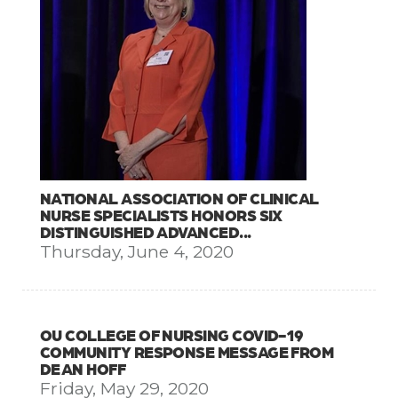
NATIONAL ASSOCIATION OF CLINICAL
NURSE SPECIALISTS HONORS SIX
DISTINGUISHED ADVANCED...
Thursday, June 4, 2020
OU COLLEGE OF NURSING COVID-19
COMMUNITY RESPONSE MESSAGE FROM
DEAN HOFF
Friday, May 29, 2020