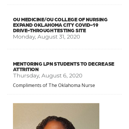
OU MEDICINE/OU COLLEGE OF NURSING
EXPAND OKLAHOMA CITY COVID-19
DRIVE-THROUGH TESTING SITE
Monday, August 31, 2020
MENTORING LPN STUDENTS TO DECREASE
ATTRITION
Thursday, August 6, 2020
Compliments of The Oklahoma Nurse