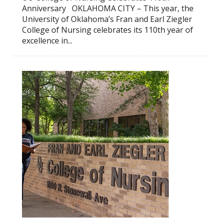
Anniversary OKLAHOMA CITY – This year, the
University of Oklahoma’s Fran and Earl Ziegler
College of Nursing celebrates its 110th year of
excellence in...