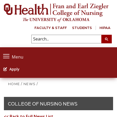
FACULTY & STAFF
STUDENTS
HIPAA
Menu
Apply
HOME
/
NEWS
/
COLLEGE OF NURSING NEWS
<< Back to Full News List