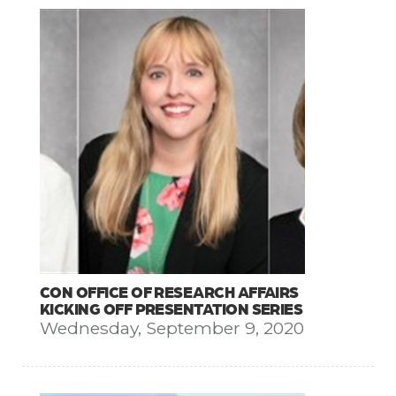
CON OFFICE OF RESEARCH AFFAIRS
KICKING OFF PRESENTATION SERIES
Wednesday, September 9, 2020