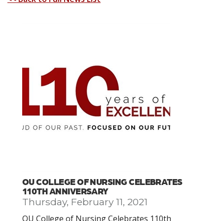
OU COLLEGE OF NURSING CELEBRATES
110TH ANNIVERSARY
Thursday, February 11, 2021
OU College of Nursing Celebrates 110th