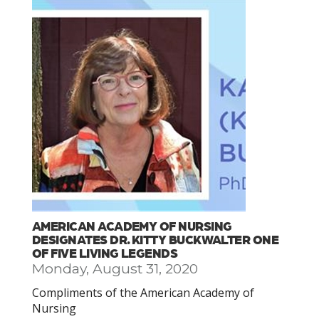
AMERICAN ACADEMY OF NURSING
DESIGNATES DR. KITTY BUCKWALTER ONE
OF FIVE LIVING LEGENDS
Monday, August 31, 2020
Compliments of the American Academy of
Nursing