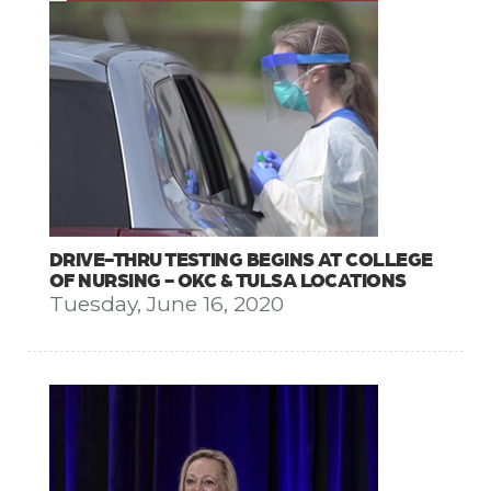
DRIVE-THRU TESTING BEGINS AT COLLEGE
OF NURSING - OKC & TULSA LOCATIONS
Tuesday, June 16, 2020