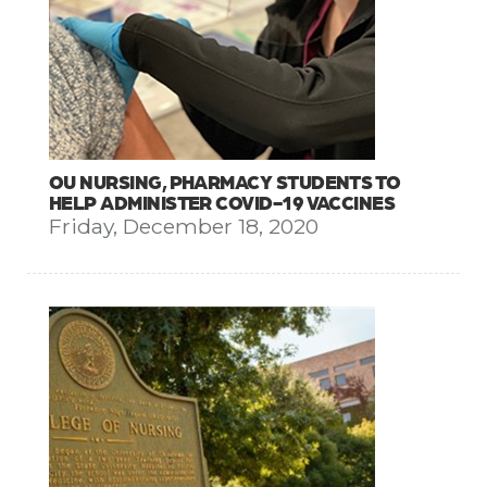
OU NURSING, PHARMACY STUDENTS TO
HELP ADMINISTER COVID-19 VACCINES
Friday, December 18, 2020