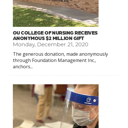
OU COLLEGE OF NURSING RECEIVES
ANONYMOUS $2 MILLION GIFT
Monday, December 21, 2020
The generous donation, made anonymously
through Foundation Management Inc.,
anchors...