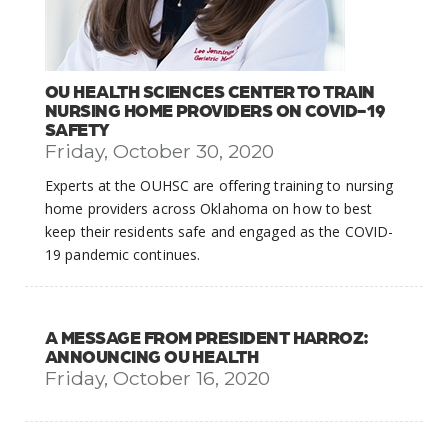
OU HEALTH SCIENCES CENTER TO TRAIN
NURSING HOME PROVIDERS ON COVID-19
SAFETY
Friday, October 30, 2020
Experts at the OUHSC are offering training to nursing
home providers across Oklahoma on how to best
keep their residents safe and engaged as the COVID-
19 pandemic continues.
A MESSAGE FROM PRESIDENT HARROZ:
ANNOUNCING OU HEALTH
Friday, October 16, 2020