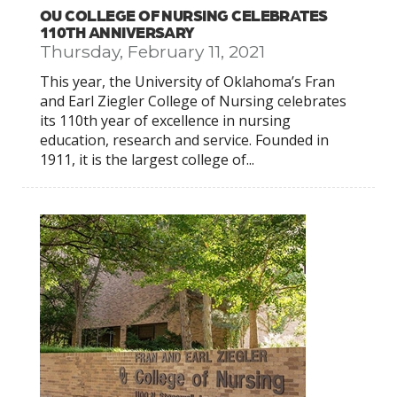
OU COLLEGE OF NURSING CELEBRATES
110TH ANNIVERSARY
Thursday, February 11, 2021
This year, the University of Oklahoma’s Fran
and Earl Ziegler College of Nursing celebrates
its 110th year of excellence in nursing
education, research and service. Founded in
1911, it is the largest college of...