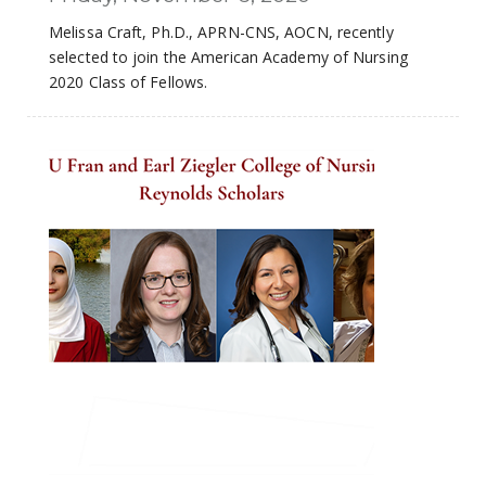
Melissa Craft, Ph.D., APRN-CNS, AOCN, recently
selected to join the American Academy of Nursing
2020 Class of Fellows.