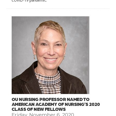
COVID-19 pandemic.
OU NURSING PROFESSOR NAMED TO
AMERICAN ACADEMY OF NURSING’S 2020
CLASS OF NEW FELLOWS
Friday, November 6, 2020