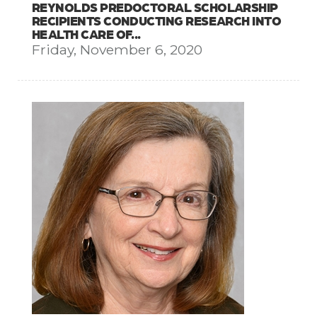
REYNOLDS PREDOCTORAL SCHOLARSHIP
RECIPIENTS CONDUCTING RESEARCH INTO
HEALTH CARE OF...
Friday, November 6, 2020