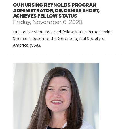
OU NURSING REYNOLDS PROGRAM
ADMINISTRATOR, DR. DENISE SHORT,
ACHIEVES FELLOW STATUS
Friday, November 6, 2020
Dr. Denise Short received fellow status in the Health
Sciences section of the Gerontological Society of
America (GSA).